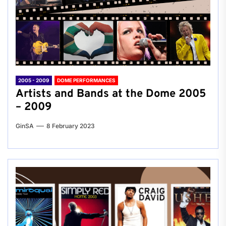
2005 - 2009
DOME PERFORMANCES
Artists and Bands at the Dome 2005
– 2009
GinSA
8 February 2023