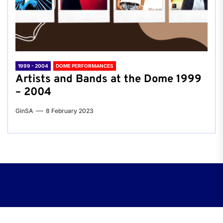
1999 - 2004
DOME PERFORMANCES
Artists and Bands at the Dome 1999
– 2004
GinSA
8 February 2023