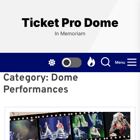
Skip
to
the
Ticket Pro Dome
content
In Memoriam
Menu
Category:
Dome
Performances