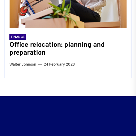
FINANCE
Office relocation: planning and
preparation
Walter Johnson
24 February 2023