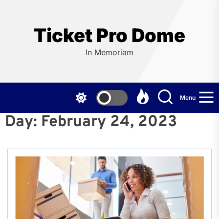
Skip
to
the
Ticket Pro Dome
content
In Memoriam
Menu
Day:
February 24, 2023