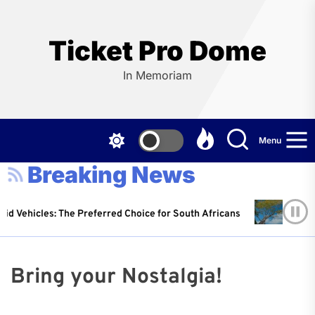
Skip
to
the
Ticket Pro Dome
content
In Memoriam
Menu
Breaking News
d Vehicles: The Preferred Choice for South Africans
P
r Johnson
14 April 2025
W
Bring your Nostalgia!