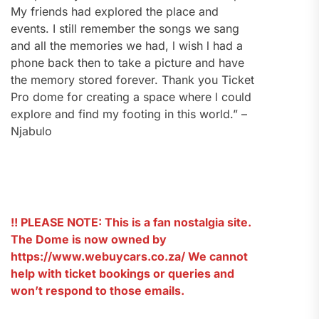
My friends had explored the place and
events. I still remember the songs we sang
and all the memories we had, l wish l had a
phone back then to take a picture and have
the memory stored forever. Thank you Ticket
Pro dome for creating a space where l could
explore and find my footing in this world.” –
Njabulo
!! PLEASE NOTE: This is a fan nostalgia site.
The Dome is now owned by
https://www.webuycars.co.za/ We cannot
help with ticket bookings or queries and
won’t respond to those emails.