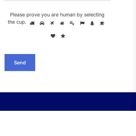
Please prove you are human by selecting
the
cup
.