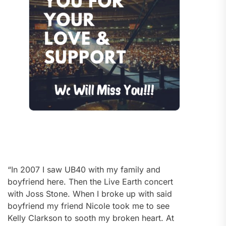
“In 2007 I saw UB40 with my family and
boyfriend here. Then the Live Earth concert
with Joss Stone. When I broke up with said
boyfriend my friend Nicole took me to see
Kelly Clarkson to sooth my broken heart. At