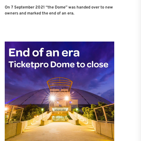
On 7 September 2021 “the Dome” was handed over to new
owners and marked the end of an era.