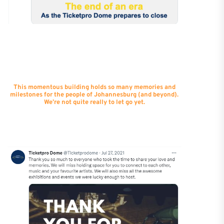
This momentous building holds so many memories and
milestones for the people of Johannesburg (and beyond).
We’re not quite really to let go yet.