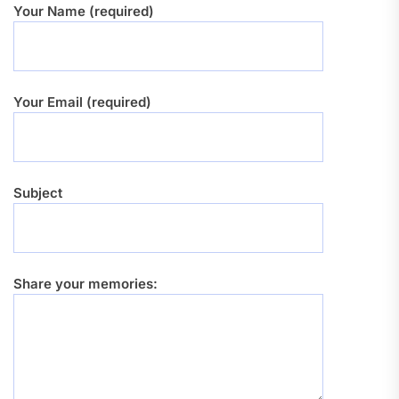
Your Name (required)
Your Email (required)
Subject
Share your memories: