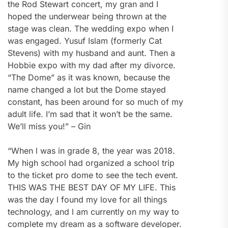
the Rod Stewart concert, my gran and I
hoped the underwear being thrown at the
stage was clean. The wedding expo when I
was engaged. Yusuf Islam (formerly Cat
Stevens) with my husband and aunt. Then a
Hobbie expo with my dad after my divorce.
“The Dome” as it was known, because the
name changed a lot but the Dome stayed
constant, has been around for so much of my
adult life. I’m sad that it won’t be the same.
We’ll miss you!” – Gin
“When l was in grade 8, the year was 2018.
My high school had organized a school trip
to the ticket pro dome to see the tech event.
THIS WAS THE BEST DAY OF MY LIFE. This
was the day l found my love for all things
technology, and l am currently on my way to
complete my dream as a software developer.