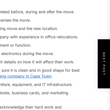
leted before, during and after the move.
oversee the move.
ming move and the new location.
any with experience in office relocations.
ment or function.
 electronics during the move.
NEXT POST
etails on how it will affect their work.
 sure it is clean and in good shape for best
ning company in Cape Town
.
iture, equipment, and IT infrastructure.
bsite, business cards, and marketing
 acknowledge their hard work and