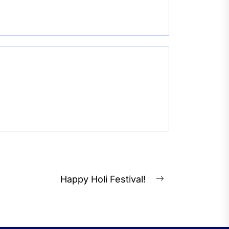
Happy Holi Festival!
Next
post: