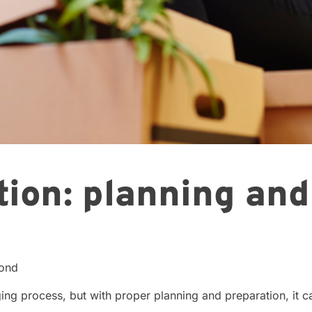
tion: planning an
cond
ging process, but with proper planning and preparation, it 