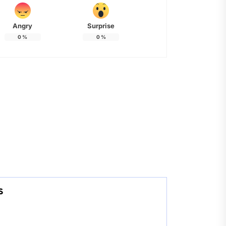
Angry
Surprise
0
%
0
%
s