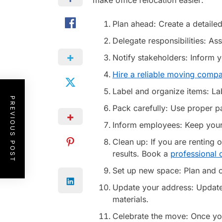
make office relocation easier:
Plan ahead: Create a detailed
Delegate responsibilities: A
Notify stakeholders: Inform 
Hire a reliable moving comp
Label and organize items: La
PREVIOUS POST
Pack carefully: Use proper pa
Inform employees: Keep your 
Clean up: If you are renting 
results. Book a
professional
Set up new space: Plan and co
Update your address: Update 
materials.
Celebrate the move: Once yo