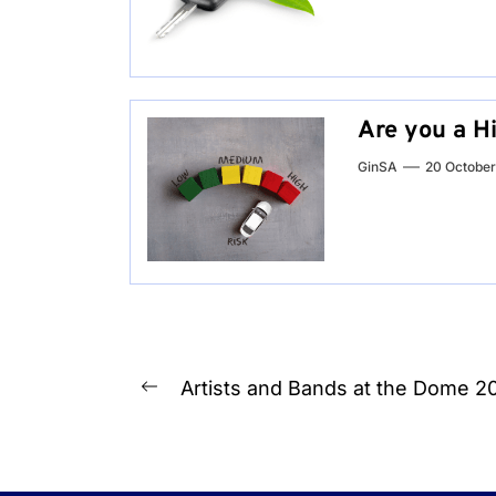
Are you a H
GinSA
20 Octobe
Post
Artists and Bands at the Dome 2
Previous
navigation
post: