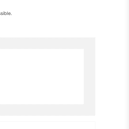
sible.