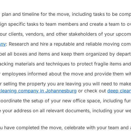
 plan and timeline for the move, including tasks to be comp
ssign specific tasks to team members and create a team to 
your clients, vendors, and other stakeholders of your upco
any
: Research and hire a reputable and reliable moving comp
bel all boxes and items and keep them organized by depart
cking materials and techniques to protect fragile items and
employees informed about the move and provide them with d
or selling the property you are leaving you will need to make
 cleaning company in Johannesburg
or check out
deep clea
ordinate the setup of your new office space, including furn
your address on all relevant documents, including your we
u have completed the move, celebrate with your team and