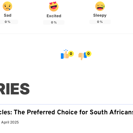
Sad
Sleepy
Excited
0
%
0
%
0
%
0
0
RIES
les: The Preferred Choice for South African
 April 2025