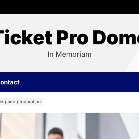
Ticket Pro Dom
In Memoriam
ontact
ning and preparation