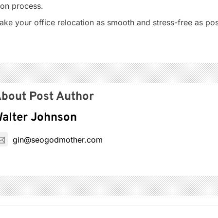
ion process.
ake your office relocation as smooth and stress-free as pos
bout Post Author
alter Johnson
gin@seogodmother.com