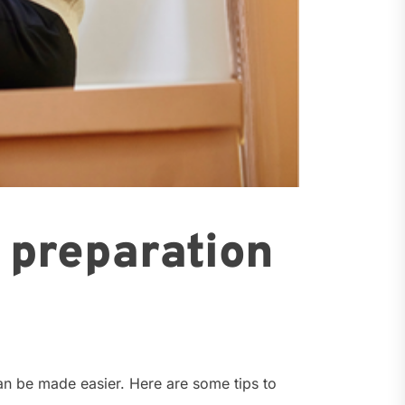
d preparation
can be made easier. Here are some tips to