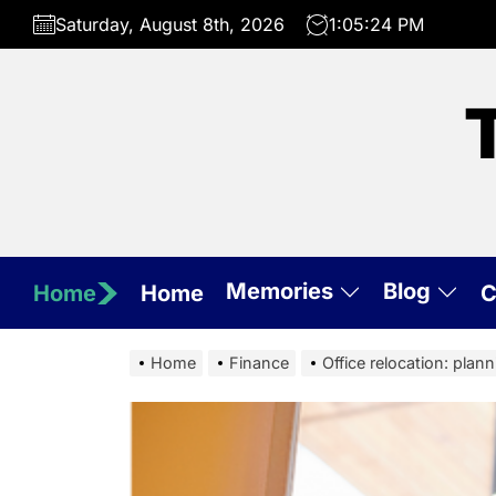
Skip
Saturday, August 8th, 2026
1:05:25 PM
to
the
content
Memories
Blog
Home
Home
C
Home
Finance
Office relocation: plan