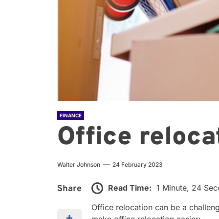
FINANCE
Office reloca
Walter Johnson
24 February 2023
Read Time:
1 Minute, 24 Se
Share
Office relocation can be a challen