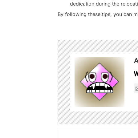
dedication during the relocat
By following these tips, you can m
A
W