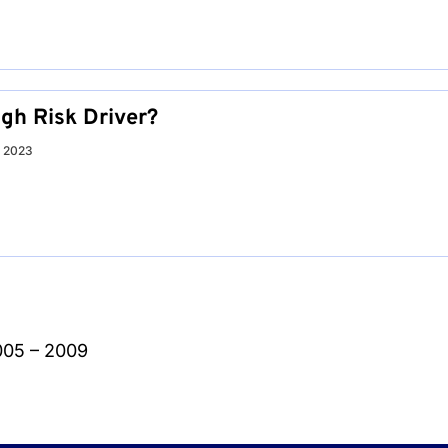
igh Risk Driver?
r 2023
005 – 2009