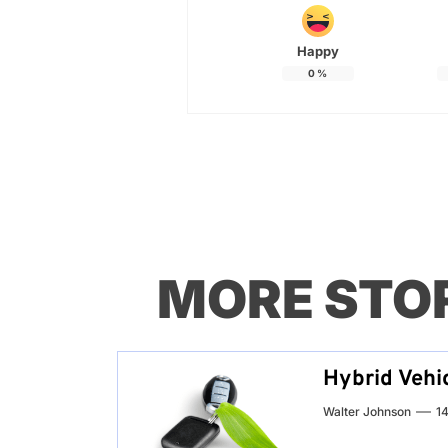
Happy
0
%
MORE STO
Hybrid Vehic
Walter Johnson
14